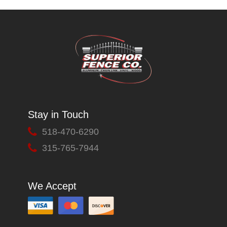
Stay in Touch
518-470-6290
315-765-7944
We Accept