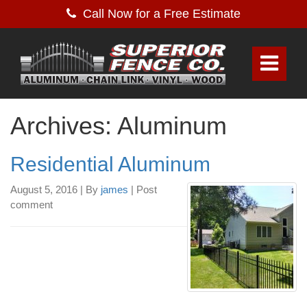
Call Now for a Free Estimate
Archives: Aluminum
Residential Aluminum
August 5, 2016
|
By
james
|
Post
comment