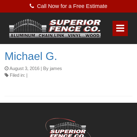
Call Now for a Free Estimate
Michael G.
August 3, 2016
| By james
Filed in: |