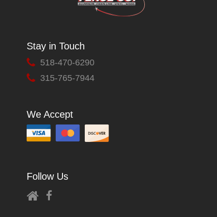
Stay in Touch
518-470-6290
315-765-7944
We Accept
Follow Us