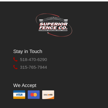
Stay in Touch
518-470-6290
315-765-7944
We Accept