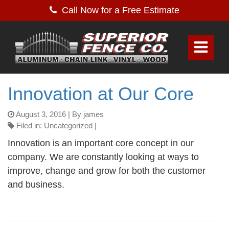
Call Now for a Free Estimate
Innovation at Our Core
August 3, 2016
| By james
Filed in: Uncategorized |
Innovation is an important core concept in our
company. We are constantly looking at ways to
improve, change and grow for both the customer
and business.